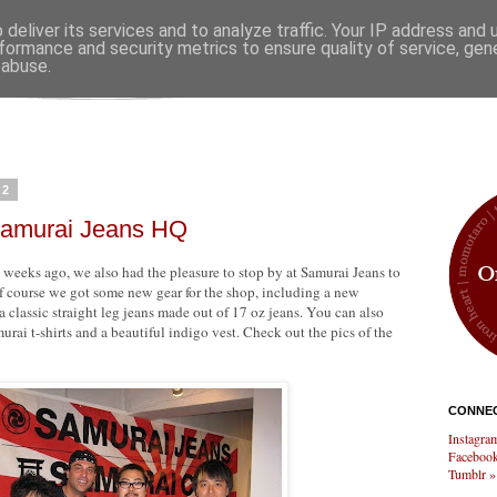
deliver its services and to analyze traffic. Your IP address and
formance and security metrics to ensure quality of service, ge
 abuse.
12
 Samurai Jeans HQ
weeks ago, we also had the pleasure to stop by at Samurai Jeans to
f course we got some new gear for the shop, including a new
classic straight leg jeans made out of 17 oz jeans. You can also
rai t-shirts and a beautiful indigo vest. Check out the pics of the
CONNEC
Instagra
Facebook
Tumblr »