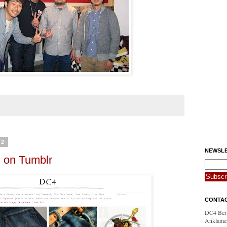
12
NEWSLE
n on Tumblr
CONTA
DC4 Berl
Anklamer