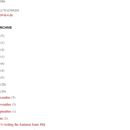
rlin
0)170 6769201
ct@dc4.de
RCHIVE
1
(5)
0
(1)
9
(4)
8
(1)
7
(6)
6
(4)
4
(5)
3
(28)
2
(20)
ecember
(5)
ovember
(3)
eptember
(1)
une
(2)
4 visiting the Samurai Jeans HQ