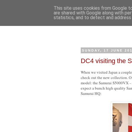
This site uses cookies from Google to 
are shared with Google along with per
statistics, and to detect and address
SUNDAY, 17 JUNE 20
DC4 visiting the
When we visited Japan a couple 
check out the new collection. O
model: the Samurai S5000VX - a 
expect a bunch high quality Samu
Samurai HQ: