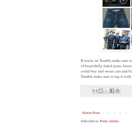
If you're on Tumblr, make sure 
of beautifully faded jeans, boo
could buy and sweet cars and bi
Tumblr, make sure to tag it with
Newer Posts
Subscribe to:
Posts (Atom)