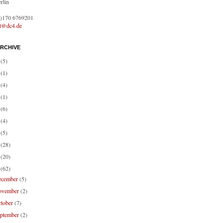
rlin
0)170 6769201
ct@dc4.de
RCHIVE
1
(5)
0
(1)
9
(4)
8
(1)
7
(6)
6
(4)
4
(5)
3
(28)
2
(20)
1
(62)
ecember
(5)
ovember
(2)
ctober
(7)
eptember
(2)