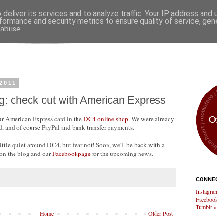
deliver its services and to analyze traffic. Your IP address and
formance and security metrics to ensure quality of service, ge
 abuse.
2011
g: check out with American Express
our American Express card in the
DC4 online shop
. We were already
, and of course PayPal and bank transfer payments.
ttle quiet around DC4, but fear not! Soon, we'll be back with a
 on the blog and our
Facebookpage
for the upcoming news.
CONNEC
Instagra
Facebook
Tumblr »
Home
Older Post