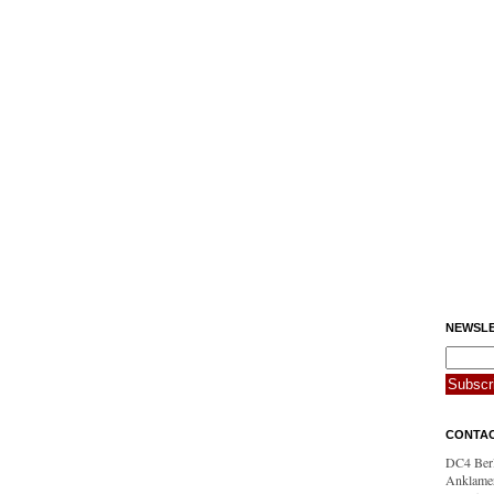
NEWSLE
CONTA
DC4 Berl
Anklamer