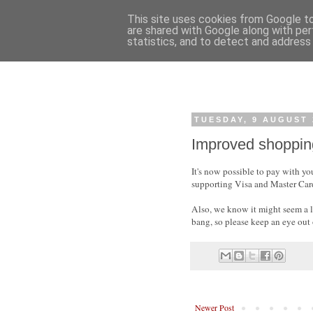
This site uses cookies from Google to 
are shared with Google along with per
statistics, and to detect and address
TUESDAY, 9 AUGUST 
Improved shoppin
It's now possible to pay with y
supporting Visa and Master Card
Also, we know it might seem a li
bang, so please keep an eye out
Newer Post