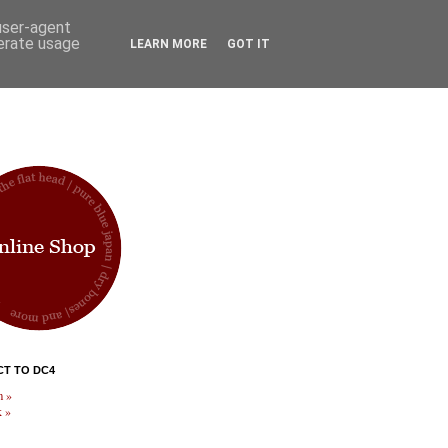
 user-agent
nerate usage
LEARN MORE
GOT IT
T TO DC4
m »
 »