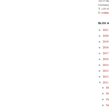
10115 Be
Germany
T: +49 (
E:
conta
BLOG A
202
►
202
►
201
►
201
►
201
►
201
►
201
►
201
►
201
►
201
▼
D
►
N
►
O
►
S
►