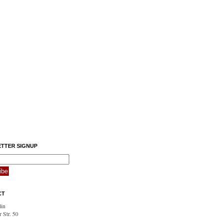
TTER SIGNUP
CT
in
 Str. 50