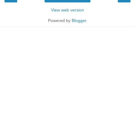
View web version
Powered by
Blogger
.