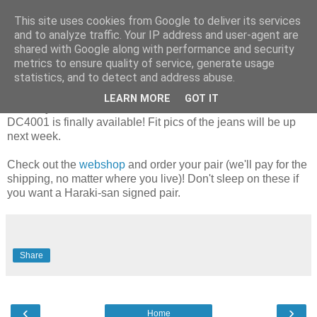
This site uses cookies from Google to deliver its services
and to analyze traffic. Your IP address and user-agent are
shared with Google along with performance and security
Sunday, 14 November 2010
metrics to ensure quality of service, generate usage
It's here: the DC4001!
statistics, and to detect and address abuse.
LEARN MORE
GOT IT
The very first Iron Heart x DC4 Berlin collaboration, the
DC4001 is finally available! Fit pics of the jeans will be up
next week.
Check out the
webshop
and order your pair (we'll pay for the
shipping, no matter where you live)! Don't sleep on these if
you want a Haraki-san signed pair.
Share
‹
›
Home