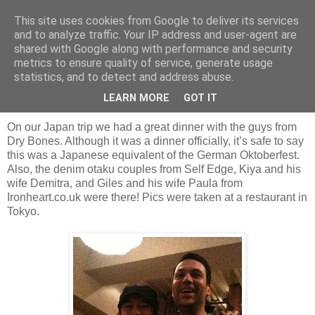
This site uses cookies from Google to deliver its services
and to analyze traffic. Your IP address and user-agent are
shared with Google along with performance and security
Friday, 10 December 2010
metrics to ensure quality of service, generate usage
Dinner with Dry Bones, Self Edge and
statistics, and to detect and address abuse.
Ironheart.co.uk
LEARN MORE
GOT IT
On our Japan trip we had a great dinner with the guys from
Dry Bones. Although it was a dinner officially, it’s safe to say
this was a Japanese equivalent of the German Oktoberfest.
Also, the denim otaku couples from Self Edge, Kiya and his
wife Demitra, and Giles and his wife Paula from
Ironheart.co.uk were there! Pics were taken at a restaurant in
Tokyo.