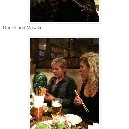
Daniel and Masaki