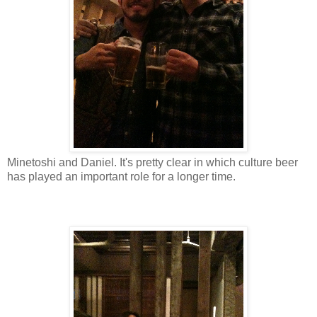
Minetoshi and Daniel. It's pretty clear in which culture beer
has played an important role for a longer time.