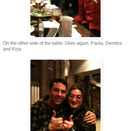
On the other side of the table: Giles again, Paula, Demitra
and Kiya