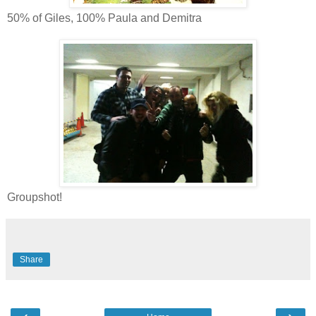
50% of Giles, 100% Paula and Demitra
Groupshot!
Share