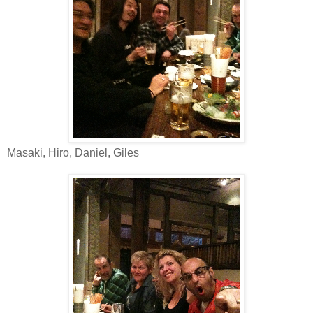
Masaki, Hiro, Daniel, Giles