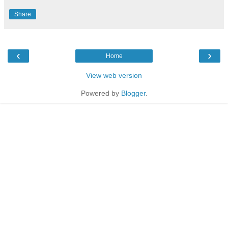
Share
‹
›
Home
View web version
Powered by
Blogger
.