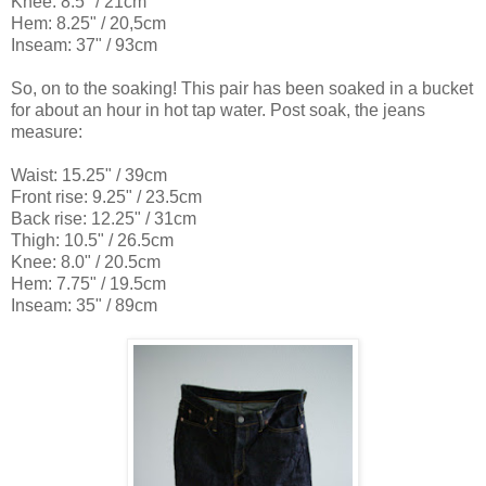
Knee: 8.5" / 21cm
Hem: 8.25" / 20,5cm
Inseam: 37" / 93cm
So, on to the soaking! This pair has been soaked in a bucket
for about an hour in hot tap water. Post soak, the jeans
measure:
Waist: 15.25" / 39cm
Front rise: 9.25" / 23.5cm
Back rise: 12.25" / 31cm
Thigh: 10.5" / 26.5cm
Knee: 8.0" / 20.5cm
Hem: 7.75" / 19.5cm
Inseam: 35" / 89cm