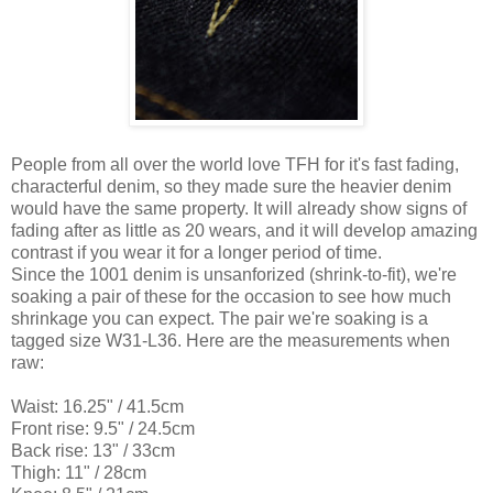
People from all over the world love TFH for it's fast fading,
characterful denim, so they made sure the heavier denim
would have the same property. It will already show signs of
fading after as little as 20 wears, and it will develop amazing
contrast if you wear it for a longer period of time.
Since the 1001 denim is unsanforized (shrink-to-fit), we're
soaking a pair of these for the occasion to see how much
shrinkage you can expect. The pair we're soaking is a
tagged size W31-L36. Here are the measurements when
raw:
Waist: 16.25" / 41.5cm
Front rise: 9.5" / 24.5cm
Back rise: 13" / 33cm
Thigh: 11" / 28cm