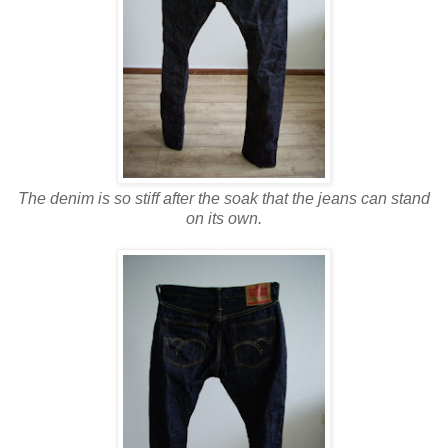
The denim is so stiff after the soak that the jeans can stand
on its own.