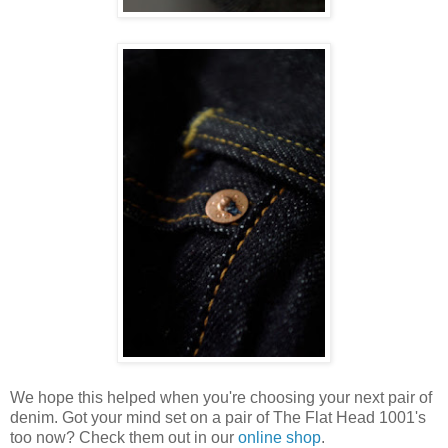
We hope this helped when you're choosing your next pair of
denim. Got your mind set on a pair of The Flat Head 1001's
too now? Check them out in our
online shop
.