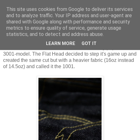
This site uses cookies from Google to deliver its services
and to analyze traffic. Your IP address and user-agent are
shared with Google along with performance and security
Sunday, 27 February 2011
metrics to ensure quality of service, generate usage
Highlighted: The Flat Head 1001
statistics, and to detect and address abuse.
LEARN MORE
GOT IT
The Flat Head 1001 is based on the extremely popular
3001-model. The Flat Head decided to step it's game up and
created the same cut but with a heavier fabric (16oz instead
of 14.5oz) and called it the 1001.